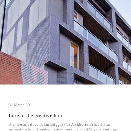
31 March 2011
Lure of the creative hub
Architecture director Ian Briggs (Plus Architecture) has drawn
inspiration from Mondrian's bold lines for Third Street's boutique