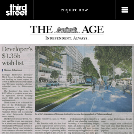
enquire now