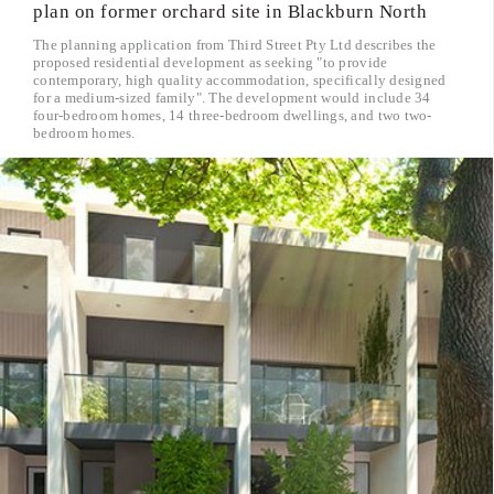
plan on former orchard site in Blackburn North
The planning application from Third Street Pty Ltd describes the
proposed residential development as seeking "to provide
contemporary, high quality accommodation, specifically designed
for a medium-sized family". The development would include 34
four-bedroom homes, 14 three-bedroom dwellings, and two two-
bedroom homes.
read more