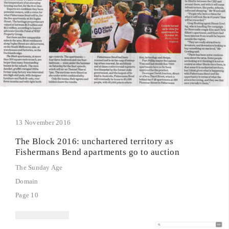
13 November 2016
The Block 2016: unchartered territory as
Fishermans Bend apartments go to auction
The Sunday Age
Domain
Page 10
read article