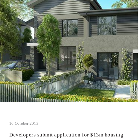
10 October 2013
Developers submit application for $13m housing