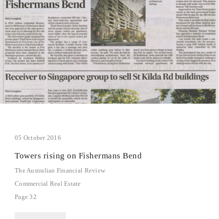
05 October 2016
Towers rising on Fishermans Bend
The Australian Financial Review
Commercial Real Estate
Page 32