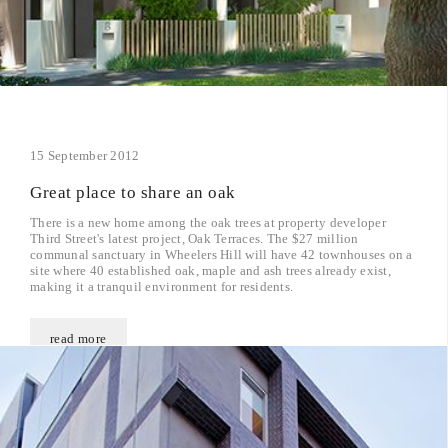
15 September 2012
Great place to share an oak
There is a new home among the oak trees at property developer
Third Street's latest project, Oak Terraces. The $27 million
communal sanctuary in Wheelers Hill will have 42 townhouses on a
site where 40 established oak, maple and ash trees already exist,
making it a tranquil environment for residents.
read more