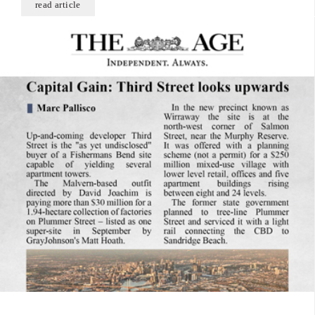
read article