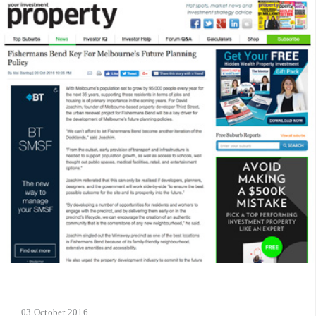
03 October 2016