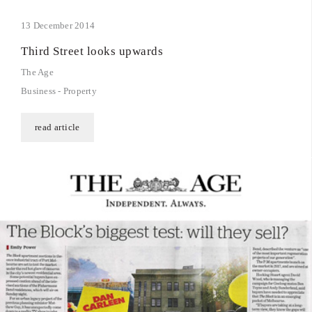
13 December 2014
Third Street looks upwards
The Age
Business - Property
read article