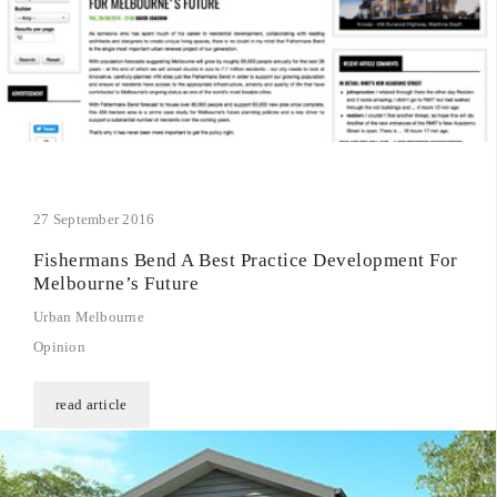
27 September 2016
Fishermans Bend A Best Practice Development For
Melbourne’s Future
Urban Melbourne
Opinion
read article