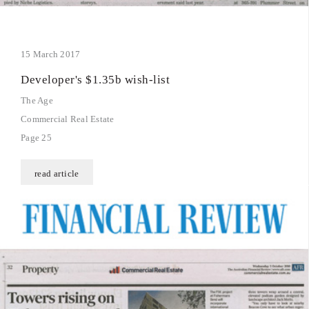
15 March 2017
Developer's $1.35b wish-list
The Age
Commercial Real Estate
Page 25
read article