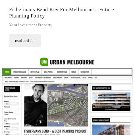
Fishermans Bend Key For Melbourne’s Future
Planning Policy
Your Investment Property
read article