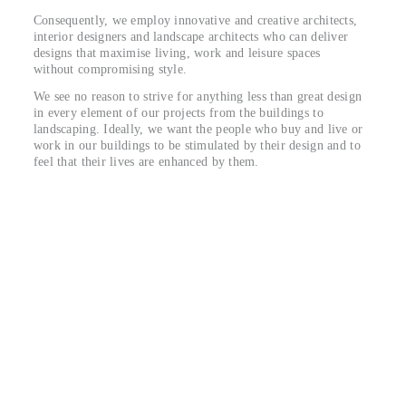
Consequently, we employ innovative and creative architects,
interior designers and landscape architects who can deliver
designs that maximise living, work and leisure spaces
without compromising style.
We see no reason to strive for anything less than great design
in every element of our projects from the buildings to
landscaping. Ideally, we want the people who buy and live or
work in our buildings to be stimulated by their design and to
feel that their lives are enhanced by them.