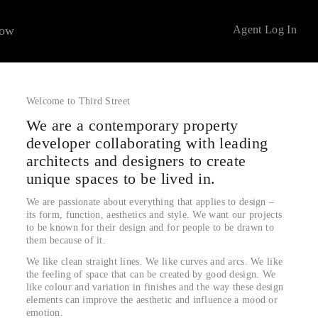
now
Agent Log In
Welcome to Third Street
We are a contemporary property
developer collaborating with leading
architects and designers to create
unique spaces to be lived in.
We are passionate about everything that applies to design –
its form, function, aesthetics and style. We want our projects
to be known for their design and for people to be drawn to
them because of it.
We like clean straight lines. We like curves and arcs. We like
the feeling of space that can be created by good design. We
like colour and variation in finishes and the way these design
elements can improve the aesthetic and influence a mood or
emotion.