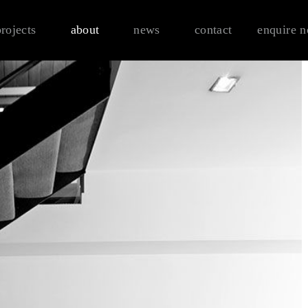
projects
about
news
contact
enquire 