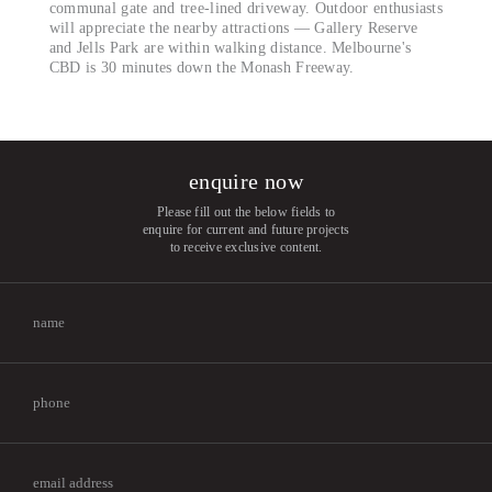
communal gate and tree-lined driveway. Outdoor enthusiasts
will appreciate the nearby attractions — Gallery Reserve
and Jells Park are within walking distance. Melbourne's
CBD is 30 minutes down the Monash Freeway.
enquire now
Please fill out the below fields to
enquire for current and future projects
to receive exclusive content.