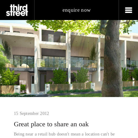
enquire now
15 September 2012
Great place to share an oak
Being near a retail hub doesn't mean a location can't be