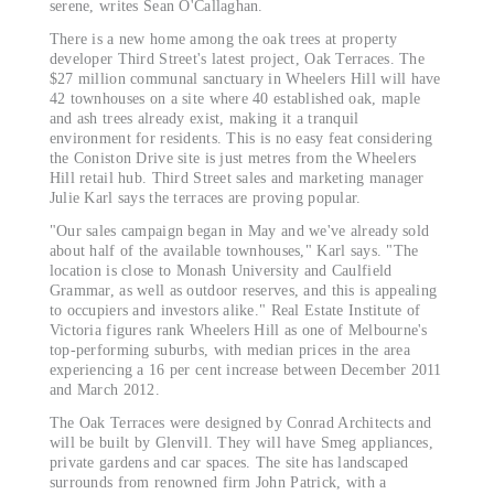
serene, writes Sean O'Callaghan.
There is a new home among the oak trees at property
developer Third Street's latest project, Oak Terraces. The
$27 million communal sanctuary in Wheelers Hill will have
42 townhouses on a site where 40 established oak, maple
and ash trees already exist, making it a tranquil
environment for residents. This is no easy feat considering
the Coniston Drive site is just metres from the Wheelers
Hill retail hub. Third Street sales and marketing manager
Julie Karl says the terraces are proving popular.
"Our sales campaign began in May and we've already sold
about half of the available townhouses," Karl says. "The
location is close to Monash University and Caulfield
Grammar, as well as outdoor reserves, and this is appealing
to occupiers and investors alike." Real Estate Institute of
Victoria figures rank Wheelers Hill as one of Melbourne's
top-performing suburbs, with median prices in the area
experiencing a 16 per cent increase between December 2011
and March 2012.
The Oak Terraces were designed by Conrad Architects and
will be built by Glenvill. They will have Smeg appliances,
private gardens and car spaces. The site has landscaped
surrounds from renowned firm John Patrick, with a