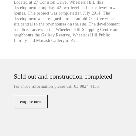
Located at 27 Coniston Drive, Wheelers Hill, this
development comprises 42 two-level and three-level town
homes. This project was completed in July 2014. The
development was designed around an old Oak tree which
sits central to the townhouses on the site. The development
has direct access to the Wheelers Hill Shopping Centre and
neighbours the Gallery Reserve, Wheelers Hill Public
Library and Monash Gallery of Art.
Sold out and construction completed
For more information please call 03 9824 4136.
enquire now