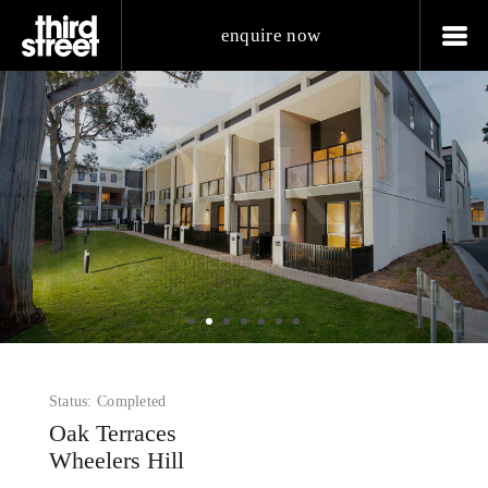
enquire now
Status: Completed
Oak Terraces
Wheelers Hill