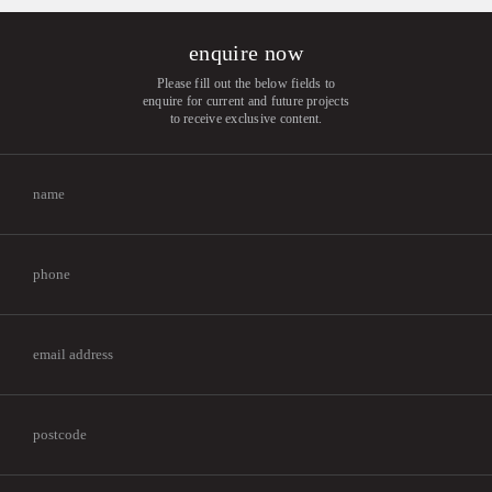
enquire now
Please fill out the below fields to
enquire for current and future projects
to receive exclusive content.