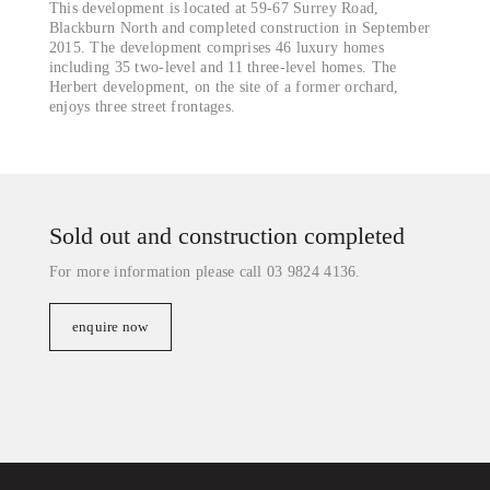
This development is located at 59-67 Surrey Road,
Blackburn North and completed construction in September
2015. The development comprises 46 luxury homes
including 35 two-level and 11 three-level homes. The
Herbert development, on the site of a former orchard,
enjoys three street frontages.
Sold out and construction completed
For more information please call 03 9824 4136.
enquire now