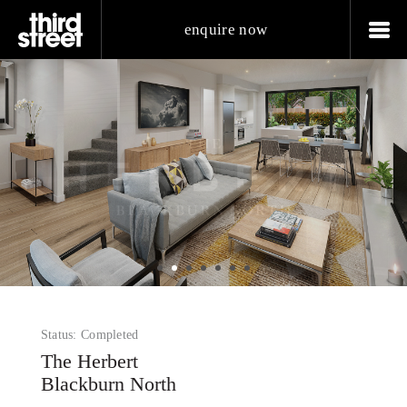
enquire now
Status: Completed
The Herbert
Blackburn North