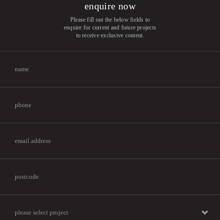
enquire now
Please fill out the below fields to
enquire for current and future projects
to receive exclusive content.
please select project