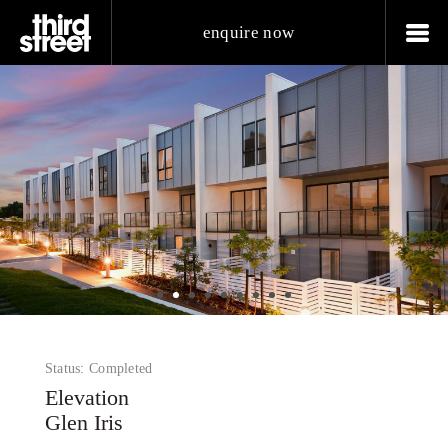
enquire now
Status: Completed
Elevation
Glen Iris