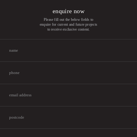
enquire now
Please fill out the below fields to
enquire for current and future projects
to receive exclusive content.