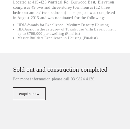
Located at 415-425 Warrigal Rd, Burwood East, Elevation
comprises 49 two and three-storey townhouses (12 three
bedroom and 37 two bedroom). The project was completed
in August 2013 and was nominated for the following:
UDIA Awards for Excellence - Medium Density Housing
HIA Award in the category of Townhouse Villa Development
up to $700,000 per dwelling (Finalist)
Master Builders Excellence in Housing (Finalist).
Sold out and construction completed
For more information please call 03 9824 4136.
enquire now