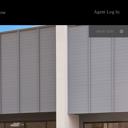
now
Agent Log In
show info