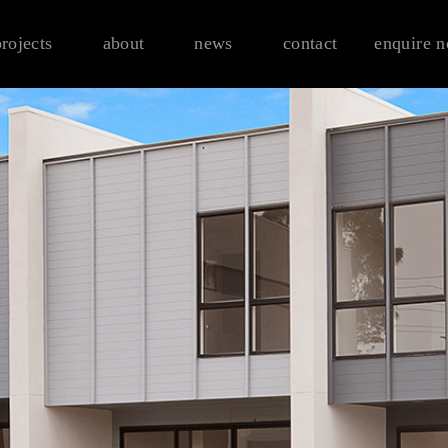
projects
about
news
contact
enquire 